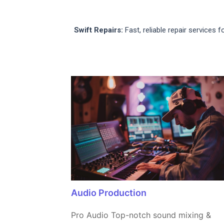
Swift Repairs:
Fast, reliable repair services 
Audio Production
Pro Audio Top-notch sound mixing &