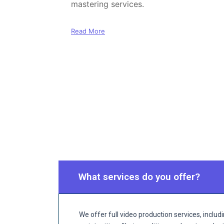
mastering services.
Read More
What services do you offer?
We offer full video production services, incl