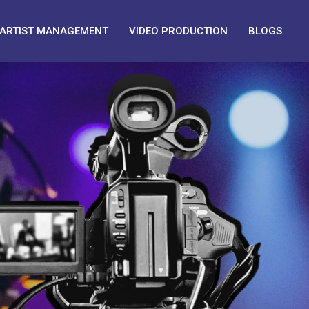
ARTIST MANAGEMENT
VIDEO PRODUCTION
BLOGS