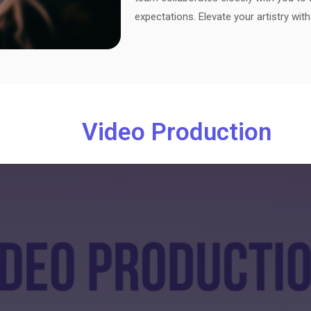
expectations. Elevate your artistry wit
Video Production