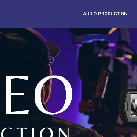
AUDIO PRODUCTION