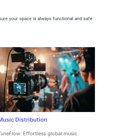
nsure your space is always functional and safe.
Music Distribution
TuneFlow: Effortless global music