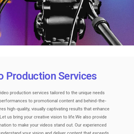
o Production Services
ideo production services tailored to the unique needs
e performances to promotional content and behind-the-
s high-quality, visually captivating results that enhance
t us bring your creative vision to life.We also provide
imation to make your videos stand out. Our experienced
understand your vision and deliver content that exceeds