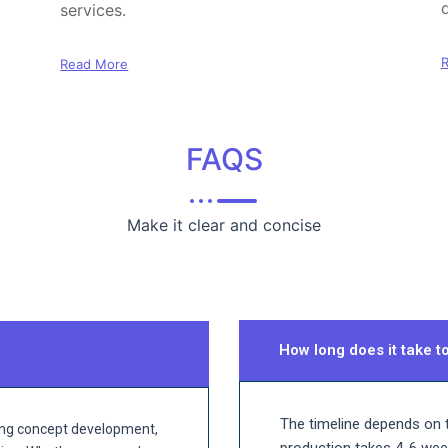
d
services.
Read More
FAQS
Make it clear and concise
How long does it take t
The timeline depends on t
uding concept development,
production takes 4-6 weeks