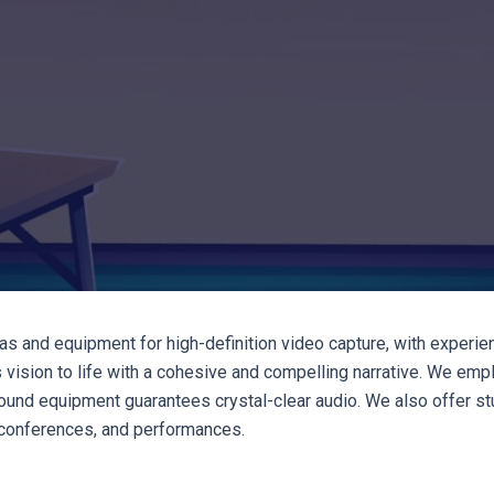
as and equipment for high-definition video capture, with experi
t's vision to life with a cohesive and compelling narrative. We em
und equipment guarantees crystal-clear audio. We also offer stu
, conferences, and performances.