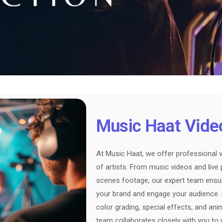
Music Haat Vide
At Music Haat, we offer professional v
of artists. From music videos and liv
scenes footage, our expert team ensure
your brand and engage your audience. Le
color grading, special effects, and an
team collaborates closely with you to 