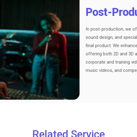
Post-Prod
In post-production, we of
sound design, and special
final product. We enhanc
offering both 2D and 3D a
corporate and training vi
music videos, and compe
Related Service