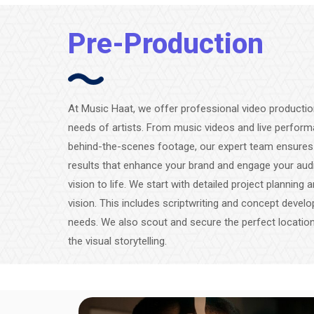
Pre-Production
At Music Haat, we offer professional video production
needs of artists. From music videos and live perfor
behind-the-scenes footage, our expert team ensures hi
results that enhance your brand and engage your audi
vision to life. We start with detailed project planning
vision. This includes scriptwriting and concept develo
needs. We also scout and secure the perfect locatio
the visual storytelling.