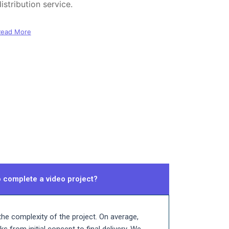
istribution service.
Read More
o complete a video project?
he complexity of the project. On average,
 from initial concept to final delivery. We