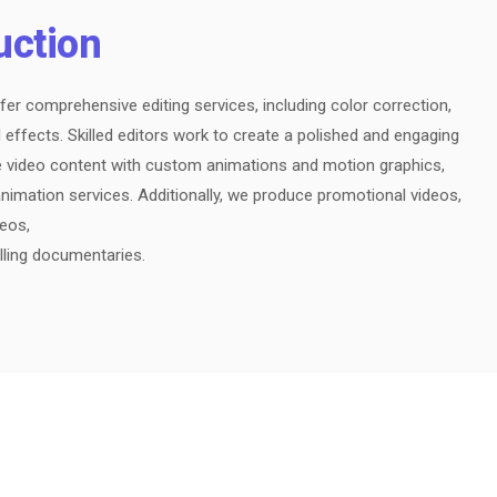
uction
fer comprehensive editing services, including color correction,
 effects. Skilled editors work to create a polished and engaging
e video content with custom animations and motion graphics,
nimation services. Additionally, we produce promotional videos,
deos,
lling documentaries.