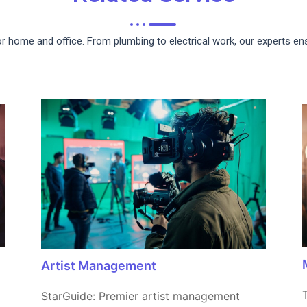
for home and office. From plumbing to electrical work, our experts e
Artist Management
StarGuide: Premier artist management