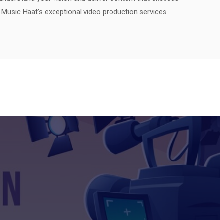
h Music Haat’s exceptional video production services.