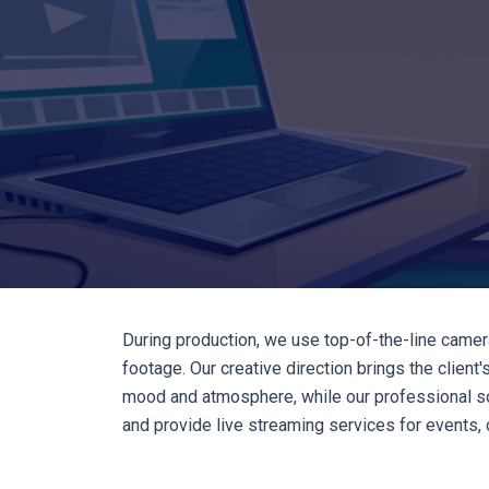
During production, we use top-of-the-line camer
footage. Our creative direction brings the clien
mood and atmosphere, while our professional so
and provide live streaming services for events