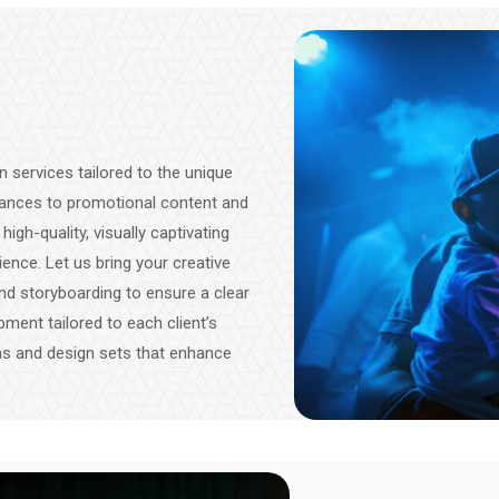
 services tailored to the unique
mances to promotional content and
gh-quality, visually captivating
ence. Let us bring your creative
 and storyboarding to ensure a clear
pment tailored to each client’s
ns and design sets that enhance