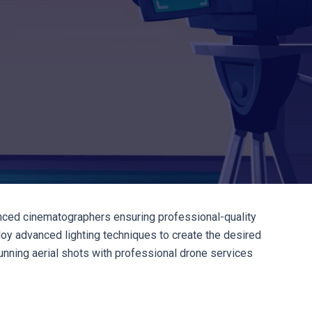
enced cinematographers ensuring professional-quality
ploy advanced lighting techniques to create the desired
nning aerial shots with professional drone services