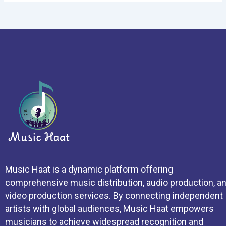
Music Haat is a dynamic platform offering
comprehensive music distribution, audio production, a
video production services. By connecting independent
artists with global audiences, Music Haat empowers
musicians to achieve widespread recognition and