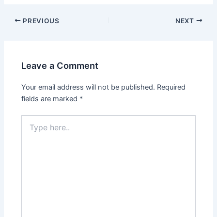
PREVIOUS
NEXT
Leave a Comment
Your email address will not be published.
Required
fields are marked
*
Type
here..