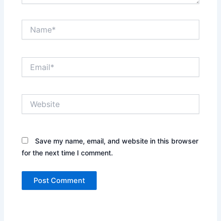
Name*
Email*
Website
Save my name, email, and website in this browser
for the next time I comment.