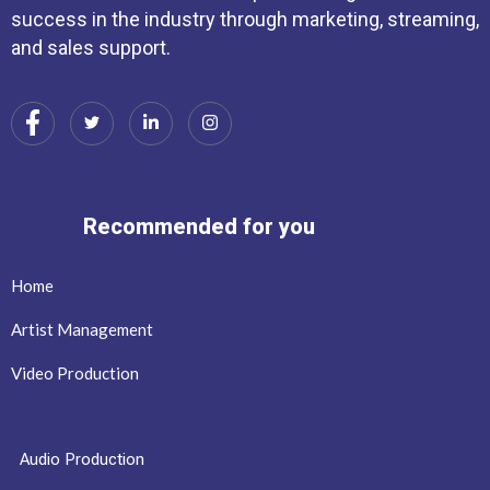
success in the industry through marketing, streaming,
and sales support.
Recommended for you
Home
Artist Management
Video Production
Audio Production