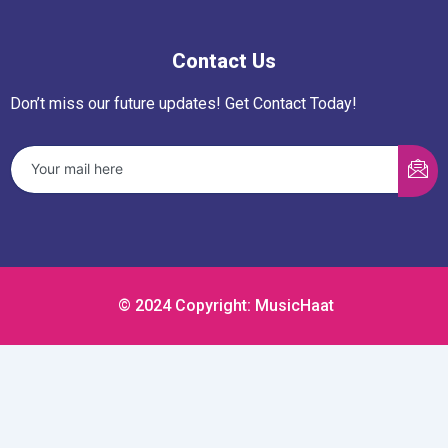
Contact Us
Don’t miss our future updates! Get Contact Today!
© 2024 Copyright: MusicHaat