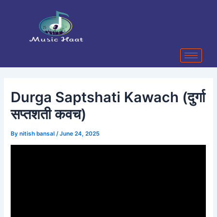
Skip
Post
to
navigation
content
Durga Saptshati Kawach (दुर्गा
सप्तशती कवच)
By
nitish bansal
/
June 24, 2025