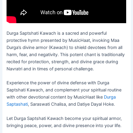
Durga Saptshati Kawach is a sacred and powerful
protective hymn presented by MusicHaat, invoking Maa
Durga’s divine armor (Kawach) to shield devotees from all
harm, fear, and negativity. This potent chant is traditionally
recited for protection, strength, and divine grace during
Navratri and in times of personal challenge.
Experience the power of divine defense with Durga
Saptshati Kawach, and complement your spiritual routine
with other devotional content by MusicHaat like
Durga
Saptashati
, Saraswati Chalisa, and Datiye Dayal Hoke.
Let Durga Saptshati Kawach become your spiritual armor,
bringing peace, power, and divine presence into your life.