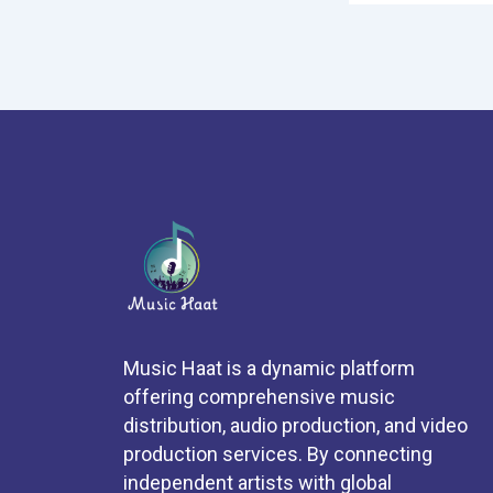
Music Haat is a dynamic platform
offering comprehensive music
distribution, audio production, and video
production services. By connecting
independent artists with global