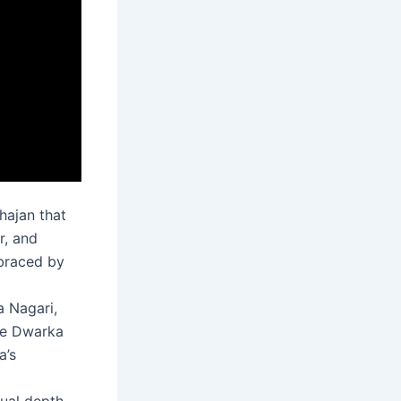
hajan that
r, and
mbraced by
a Nagari,
He Dwarka
a’s