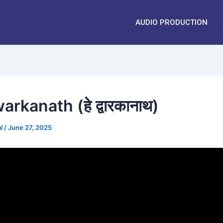
AUDIO PRODUCTION
rkanath (हे द्वारकानाथ)
al
/
June 27, 2025