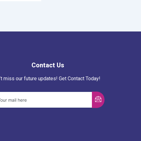
Contact Us
’t miss our future updates! Get Contact Today!