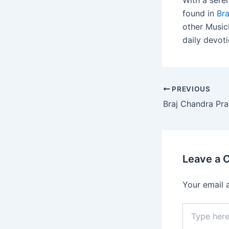
With a sere
found in
Br
other MusicH
daily devoti
PREVIOUS
Leave a
Your email 
Type
here..