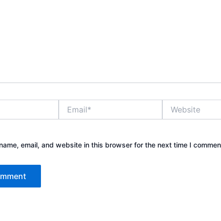
Email*
Website
ame, email, and website in this browser for the next time I commen