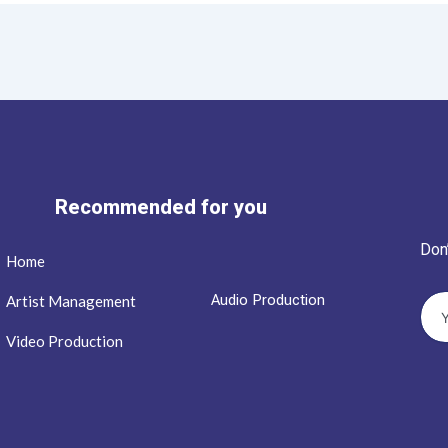
Recommended for you
Don
Home
Audio Production
Artist Management
Video Production