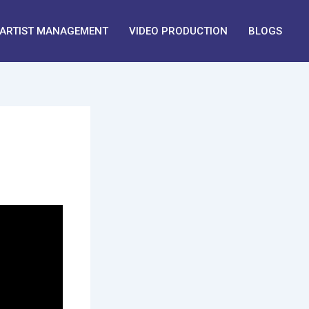
ARTIST MANAGEMENT
VIDEO PRODUCTION
BLOGS