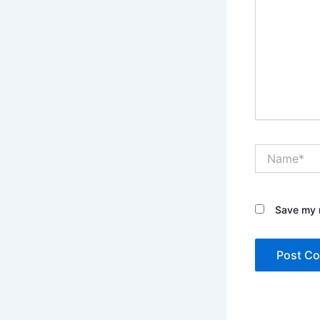
Name*
Save my n