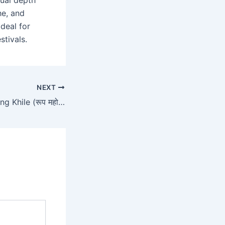
tual depth
he, and
deal for
stivals.
NEXT
Roop Mahotsav Ang Khile (रूप महोत्सव अंग खिले)