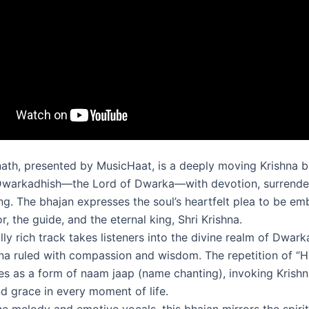
th, presented by MusicHaat, is a deeply moving Krishna b
Dwarkadhish—the Lord of Dwarka—with devotion, surrende
ing. The bhajan expresses the soul’s heartfelt plea to be e
r, the guide, and the eternal king, Shri Krishna.
ally rich track takes listeners into the divine realm of Dwark
na ruled with compassion and wisdom. The repetition of “
es as a form of naam jaap (name chanting), invoking Krishn
d grace in every moment of life.