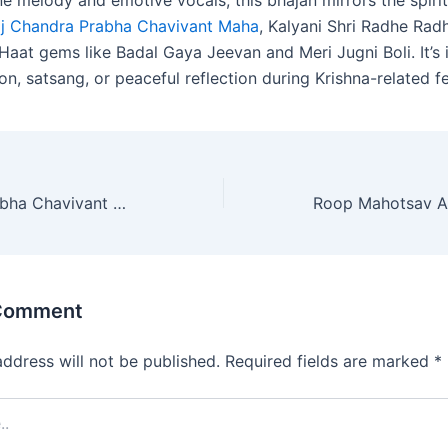
ne melody and emotive vocals, this bhajan mirrors the spiri
aj Chandra Prabha Chavivant Maha
, Kalyani Shri Radhe Rad
aat gems like Badal Gaya Jeevan and Meri Jugni Boli. It’s i
on, satsang, or peaceful reflection during Krishna-related fe
Braj Chandra Prabha Chavivant Maha (ब्रज चन्द्र प्रभा छविवंत महा)
 Comment
address will not be published.
Required fields are marked
*