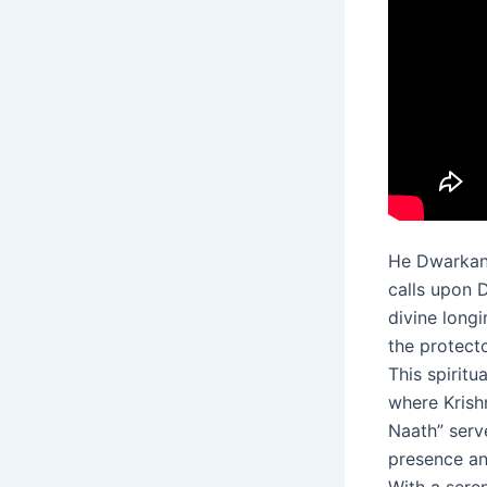
He Dwarkana
calls upon 
divine long
the protecto
This spiritu
where Krish
Naath” serv
presence an