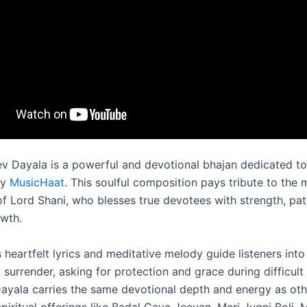
ev Dayala is a powerful and devotional bhajan dedicated to
by
MusicHaat
. This soulful composition pays tribute to the 
 of Lord Shani, who blesses true devotees with strength, pa
owth.
 heartfelt lyrics and meditative melody guide listeners into
 surrender, asking for protection and grace during difficult 
ayala carries the same devotional depth and energy as oth
iritual offerings like Badal Gaya Jeevan, Meri Jugni Boli, 