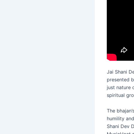
Jai Shani D
presented 
just nature
spiritual gr
The bhajan’s
humility and
Shani Dev D
MusicHaat sp