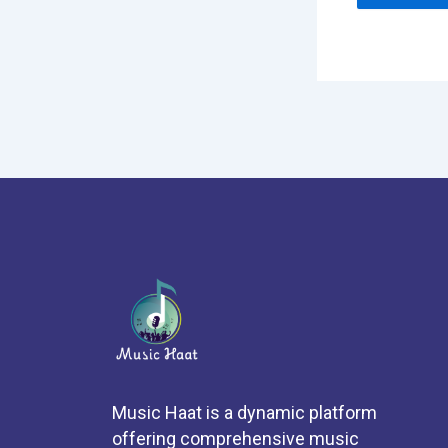
Music Haat is a dynamic platform
offering comprehensive music