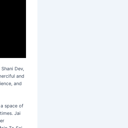
 Shani Dev,
merciful and
tience, and
 a space of
times. Jai
er
Main To Sai