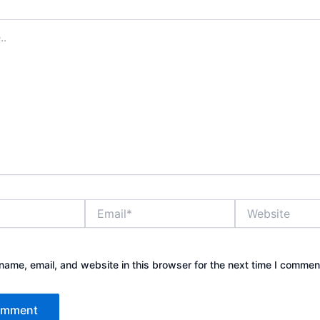
Email*
Website
ame, email, and website in this browser for the next time I commen