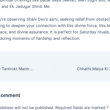
 and Ek Jadugar Shirdi Me.
re observing Shani Dev’s aarti, seeking relief from obstacl
ng to deepen your connection with this divine force, this b
ace, and divine assurance. It is perfect for Saturday rituals
 during moments of hardship and reflection.
Durga Saptashati Tantrokt Mantra (दुर्गा सप्तशती तंत्रोक्त मंत्र)
 Comment
address will not be published.
Required fields are marked
*