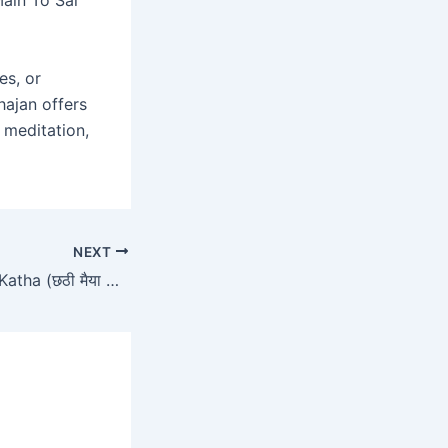
es, or
hajan offers
, meditation,
NEXT
Chhathi Maiya Ki Katha (छठी मैया की कथा)