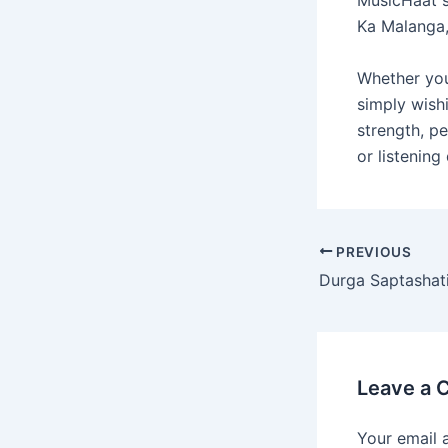
Ka Malanga,
Whether you’
simply wishi
strength, pe
or listening
PREVIOUS
Leave a
Your email 