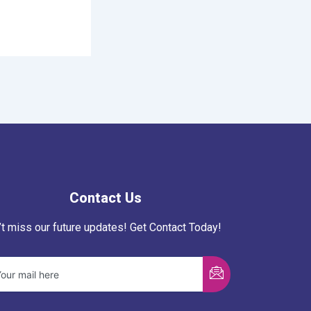
Contact Us
’t miss our future updates! Get Contact Today!