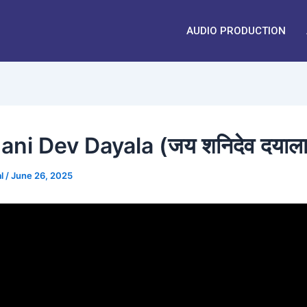
AUDIO PRODUCTION
ani Dev Dayala (जय शनिदेव दयाला
al
/
June 26, 2025