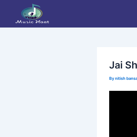
Skip
Post
to
navigation
content
Jai Sh
By
nitish bans