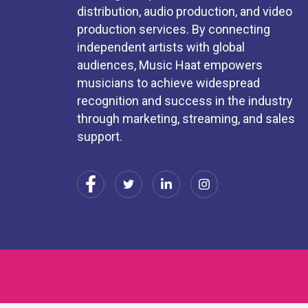
distribution, audio production, and video
production services. By connecting
independent artists with global
audiences, Music Haat empowers
musicians to achieve widespread
recognition and success in the industry
through marketing, streaming, and sales
support.