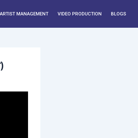
ARTIST MANAGEMENT
VIDEO PRODUCTION
BLOGS
)