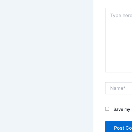
Type
here..
Name*
Save my n