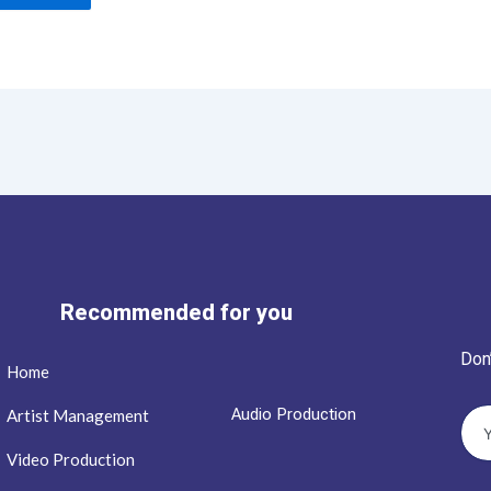
Recommended for you
Don
Home
Audio Production
Artist Management
Video Production