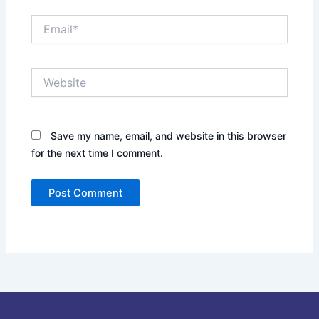
Email*
Website
Save my name, email, and website in this browser
for the next time I comment.