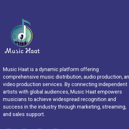
Music Haat is a dynamic platform offering
comprehensive music distribution, audio production, a
video production services. By connecting independent
artists with global audiences, Music Haat empowers
musicians to achieve widespread recognition and
success in the industry through marketing, streaming,
and sales support.