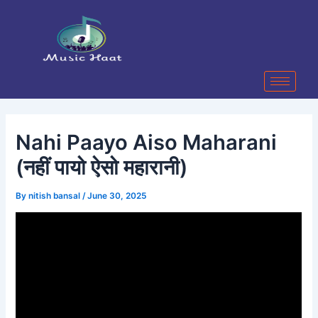
Skip
Post
to
navigation
content
Nahi Paayo Aiso Maharani
(नहीं पायो ऐसो महारानी)
By
nitish bansal
/
June 30, 2025