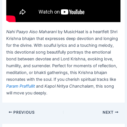
Nahi Paayo Aiso Maharani
by MusicHaat is a heartfelt Shri
Krishna bhajan that expresses deep devotion and longing
for the divine. With soulful lyrics and a touching melody,
this devotional song beautifully portrays the emotional
bond between devotee and Lord Krishna, evoking love,
humility, and surrender. Perfect for moments of reflection,
meditation, or bhakti gatherings, this Krishna bhajan
resonates with the soul. If you cherish spiritual tracks like
Param Praffullit
and
Kapol Nritya Chanchalam
, this song
will move you deeply.
PREVIOUS
NEXT