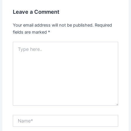
Leave a Comment
Your email address will not be published.
Required
fields are marked
*
Type
here..
Name*