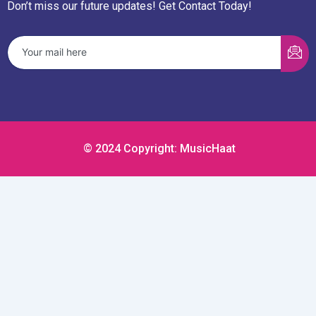
Don’t miss our future updates! Get Contact Today!
© 2024 Copyright: MusicHaat