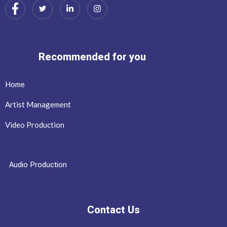
Recommended for you
Home
Artist Management
Video Production
Audio Production
Contact Us