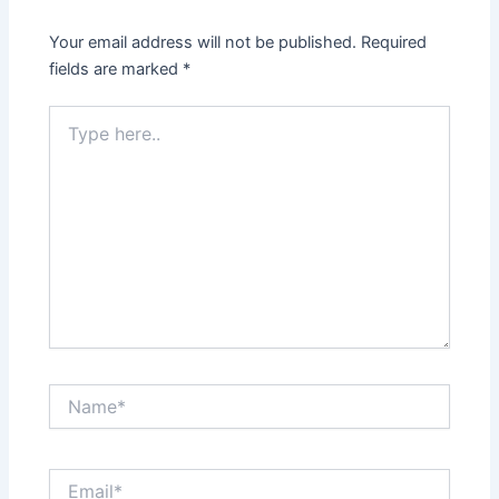
Your email address will not be published.
Required
fields are marked
*
Type
here..
Name*
Email*