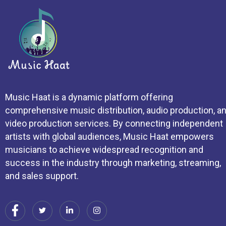
Music Haat is a dynamic platform offering
comprehensive music distribution, audio production, a
video production services. By connecting independent
artists with global audiences, Music Haat empowers
musicians to achieve widespread recognition and
success in the industry through marketing, streaming,
and sales support.