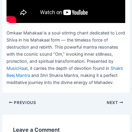
Omkaar Mahakaal is a soul-stirring chant dedicated to Lord
Shiva in his Mahakaal form — the timeless force of
destruction and rebirth. This powerful mantra resonates
with the cosmic sound “Om,” invoking inner stillness,
protection, and spiritual transformation. Presented by
MusicHaat
, it carries the depth of devotion found in
Shakti
Beej Mantra
and Shri Shukra Mantra, making it a perfect
meditative journey into the divine energy of Mahadev.
PREVIOUS
NEXT
Leave a Comment