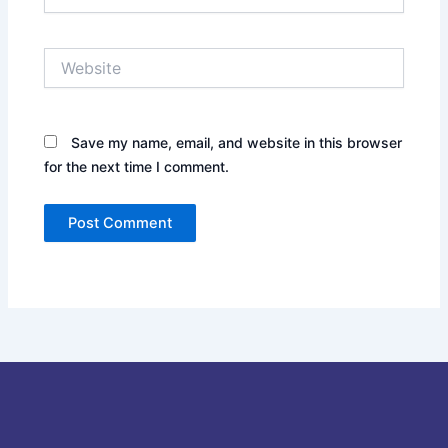
Website
Save my name, email, and website in this browser
for the next time I comment.