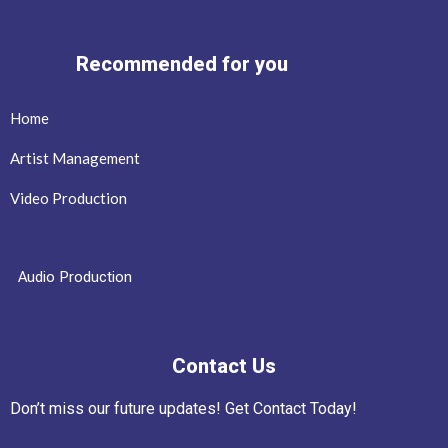
Recommended for you
Home
Artist Management
Video Production
Audio Production
Contact Us
Don’t miss our future updates! Get Contact Today!