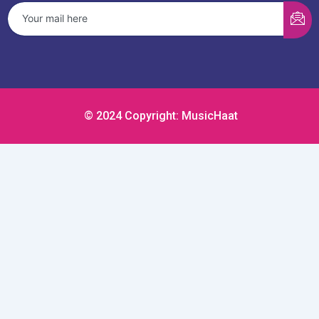
© 2024 Copyright: MusicHaat