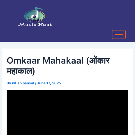
Skip
Post
to
navigation
content
Omkaar Mahakaal (ओंकार
महाकाल)
By
nitish bansal
/
June 17, 2025