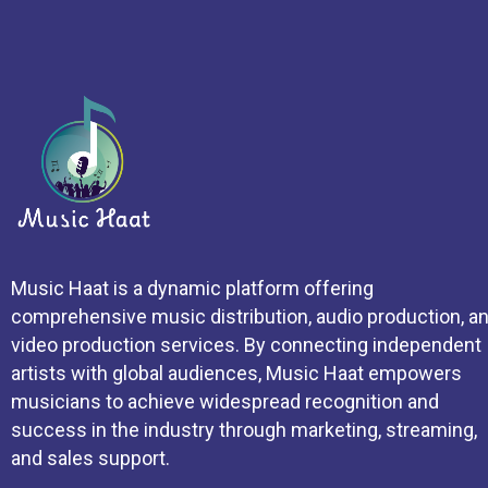
Music Haat is a dynamic platform offering
comprehensive music distribution, audio production, a
video production services. By connecting independent
artists with global audiences, Music Haat empowers
musicians to achieve widespread recognition and
success in the industry through marketing, streaming,
and sales support.