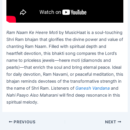
Ram Naam Ke Heere Moti
by MusicHaat is a soul-touching
Shri Ram bhajan that glorifies the divine power and value of
chanting Ram Naam. Filled with spiritual depth and
heartfelt devotion, this bhakti song compares the Lord’s
name to priceless jewels—heere moti (diamonds and
pearls)—that enrich the soul and bring eternal peace. Ideal
for daily devotion, Ram Navami, or peaceful meditation, this
bhajan reminds devotees of the transformative strength in
the name of Shri Ram. Listeners of
Ganesh Vandana
and
Nahi Paayo Aiso Maharani
will find deep resonance in this
spiritual melody.
PREVIOUS
NEXT