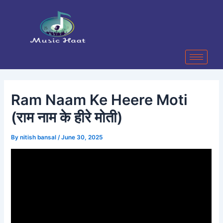
Skip
Post
to
navigation
content
Ram Naam Ke Heere Moti
(राम नाम के हीरे मोती)
By
nitish bansal
/
June 30, 2025