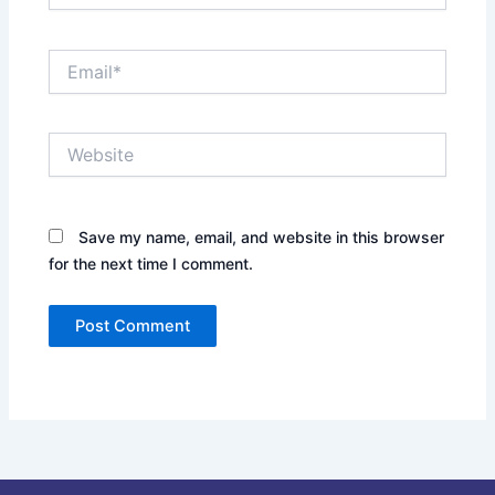
Email*
Website
Save my name, email, and website in this browser
for the next time I comment.