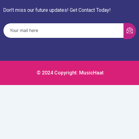
Don’t miss our future updates! Get Contact Today!
© 2024 Copyright: MusicHaat