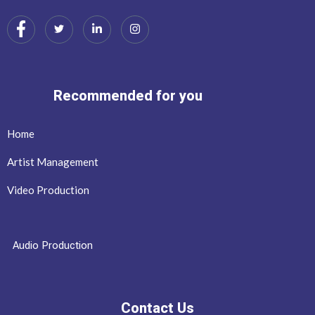
Recommended for you
Home
Artist Management
Video Production
Audio Production
Contact Us