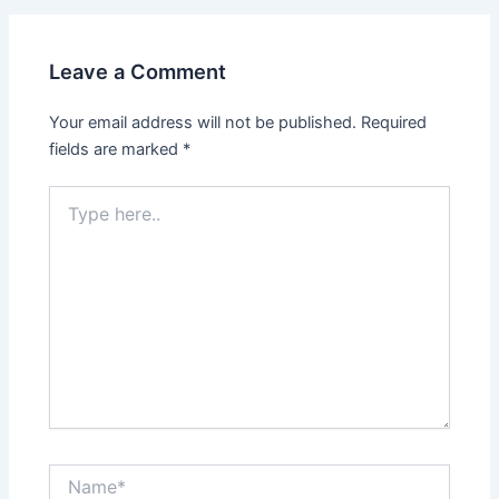
Leave a Comment
Your email address will not be published.
Required
fields are marked
*
Type
here..
Name*