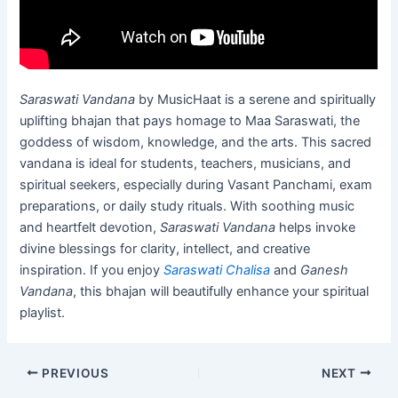
Saraswati Vandana
by MusicHaat is a serene and spiritually
uplifting bhajan that pays homage to Maa Saraswati, the
goddess of wisdom, knowledge, and the arts. This sacred
vandana is ideal for students, teachers, musicians, and
spiritual seekers, especially during Vasant Panchami, exam
preparations, or daily study rituals. With soothing music
and heartfelt devotion,
Saraswati Vandana
helps invoke
divine blessings for clarity, intellect, and creative
inspiration. If you enjoy
Saraswati Chalisa
and
Ganesh
Vandana
, this bhajan will beautifully enhance your spiritual
playlist.
PREVIOUS
NEXT