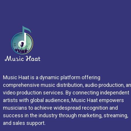
Music Haat is a dynamic platform offering
comprehensive music distribution, audio production, a
video production services. By connecting independent
artists with global audiences, Music Haat empowers
musicians to achieve widespread recognition and
success in the industry through marketing, streaming,
and sales support.