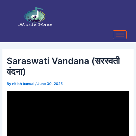
Skip
Post
to
navigation
content
Saraswati Vandana (सरस्वती
वंदना)
By
nitish bansal
/
June 30, 2025