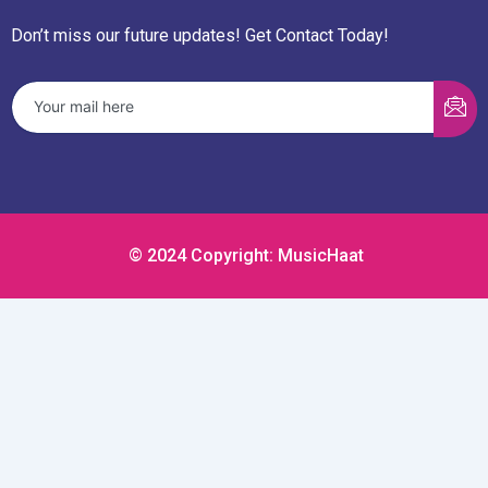
Don’t miss our future updates! Get Contact Today!
© 2024 Copyright: MusicHaat