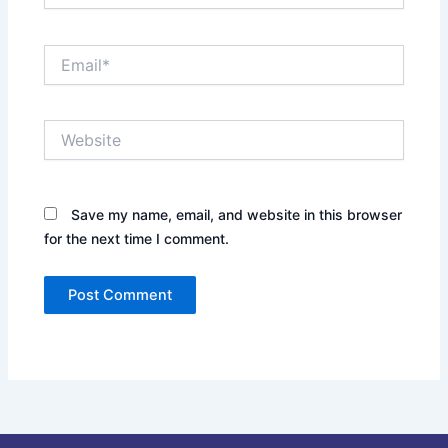
Email*
Website
Save my name, email, and website in this browser
for the next time I comment.