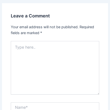
Leave a Comment
Your email address will not be published.
Required
fields are marked
*
Type
here..
Name*