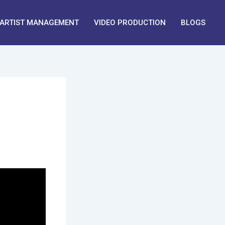
ARTIST MANAGEMENT
VIDEO PRODUCTION
BLOGS