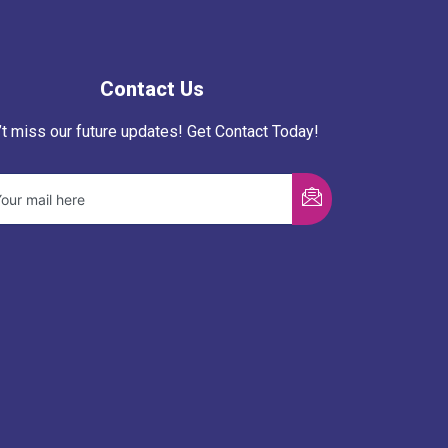
Contact Us
’t miss our future updates! Get Contact Today!