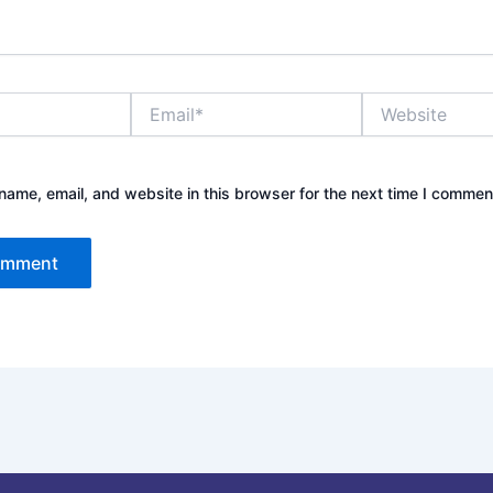
Email*
Website
ame, email, and website in this browser for the next time I commen