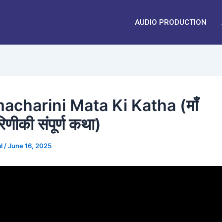
AUDIO PRODUCTION
acharini Mata Ki Katha (माँ
रिणीकी संपूर्ण कथा)
al
/
June 16, 2025