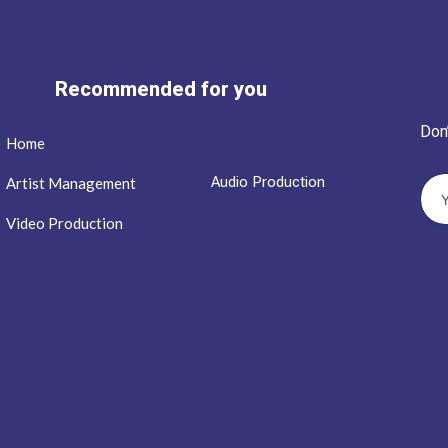
Recommended for you
Don
Home
Audio Production
Artist Management
Video Production