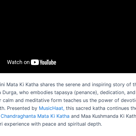
ni Mata Ki Katha shares the serene and inspiring story of 
 Durga, who embodies tapasya (penance), dedication, and s
 calm and meditative form teaches us the power of devot
gth. Presented by
MusicHaat,
this sacred katha continues th
f
Chandraghanta Mata Ki Katha
and Maa Kushmanda Ki Katha
ri experience with peace and spiritual depth.