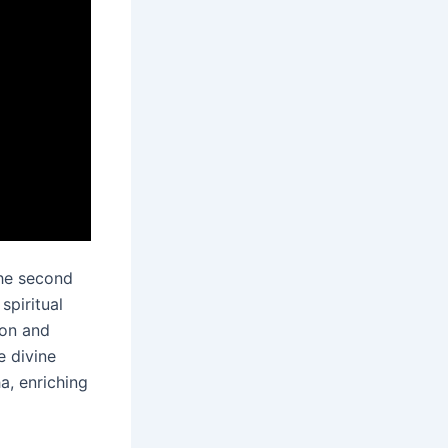
the second
piritual
ion and
e divine
, enriching