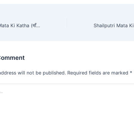
Chandraghanta Mata Ki Katha (माँ चंद्रघंटा की संपूर्ण कथा)
 Comment
address will not be published.
Required fields are marked
*