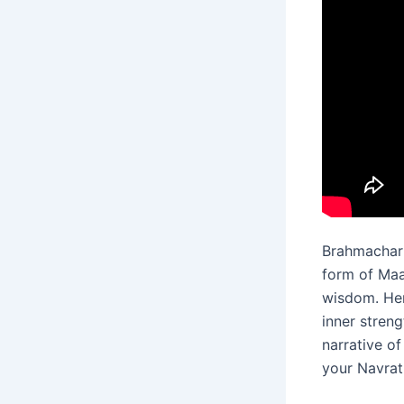
Brahmachari
form of Maa
wisdom. Her
inner stren
narrative o
your Navrat