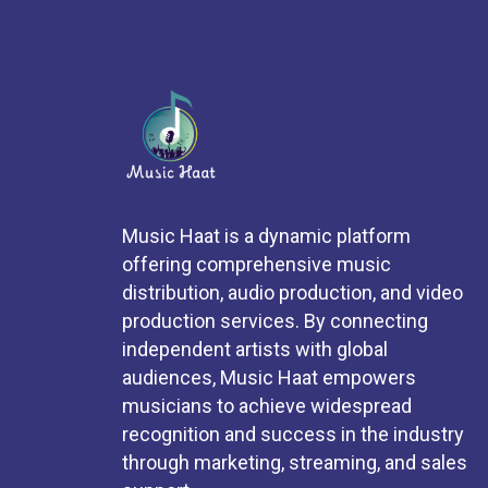
Music Haat is a dynamic platform
offering comprehensive music
distribution, audio production, and video
production services. By connecting
independent artists with global
audiences, Music Haat empowers
musicians to achieve widespread
recognition and success in the industry
through marketing, streaming, and sales