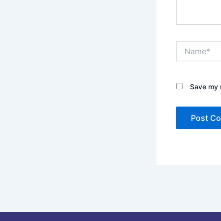
Name*
Save my n