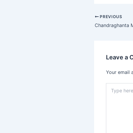
PREVIOUS
Leave a
Your email 
Type
here..