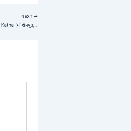
NEXT
Shailputri Mata Ki Katha (माँ शैलपुत्री की संपूर्ण कथा)