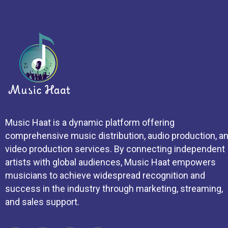
Music Haat is a dynamic platform offering
comprehensive music distribution, audio production, a
video production services. By connecting independent
artists with global audiences, Music Haat empowers
musicians to achieve widespread recognition and
success in the industry through marketing, streaming,
and sales support.