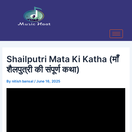
Skip
Post
to
navigation
content
Shailputri Mata Ki Katha (माँ
शैलपुत्री की संपूर्ण कथा)
By
nitish bansal
/
June 16, 2025