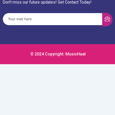
Don’t miss our future updates! Get Contact Today!
© 2024 Copyright: MusicHaat