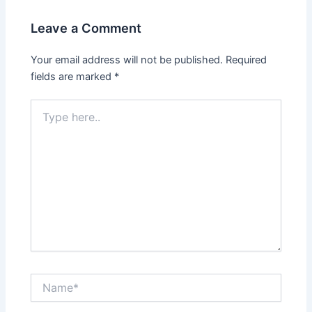
Leave a Comment
Your email address will not be published.
Required
fields are marked
*
Type
here..
Name*