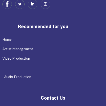
Recommended for you
Home
Artist Management
Video Production
Audio Production
Contact Us