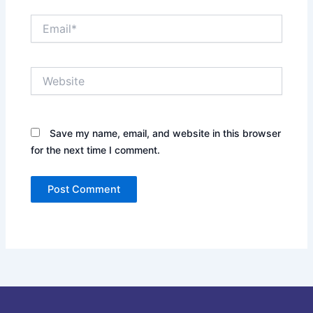
Email*
Website
Save my name, email, and website in this browser
for the next time I comment.