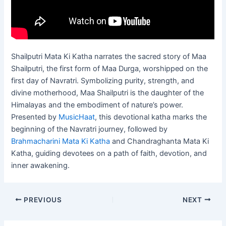
Shailputri Mata Ki Katha narrates the sacred story of Maa
Shailputri, the first form of Maa Durga, worshipped on the
first day of Navratri. Symbolizing purity, strength, and
divine motherhood, Maa Shailputri is the daughter of the
Himalayas and the embodiment of nature’s power.
Presented by
MusicHaat
, this devotional katha marks the
beginning of the Navratri journey, followed by
Brahmacharini Mata Ki Katha
and Chandraghanta Mata Ki
Katha, guiding devotees on a path of faith, devotion, and
inner awakening.
PREVIOUS
NEXT