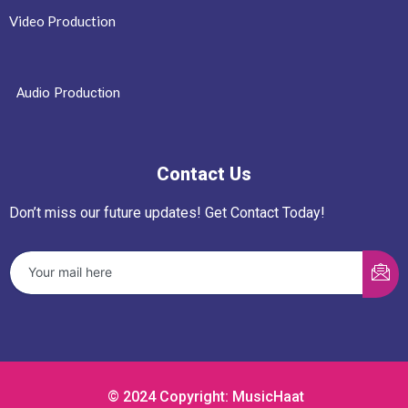
Video Production
Audio Production
Contact Us
Don’t miss our future updates! Get Contact Today!
© 2024 Copyright: MusicHaat