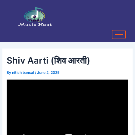
Skip
Post
to
navigation
content
Shiv Aarti (शिव आरती)
By
nitish bansal
/
June 2, 2025