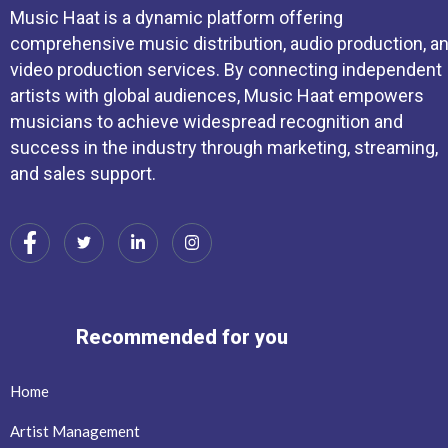
Music Haat is a dynamic platform offering
comprehensive music distribution, audio production, a
video production services. By connecting independent
artists with global audiences, Music Haat empowers
musicians to achieve widespread recognition and
success in the industry through marketing, streaming,
and sales support.
Recommended for you
Home
Artist Management