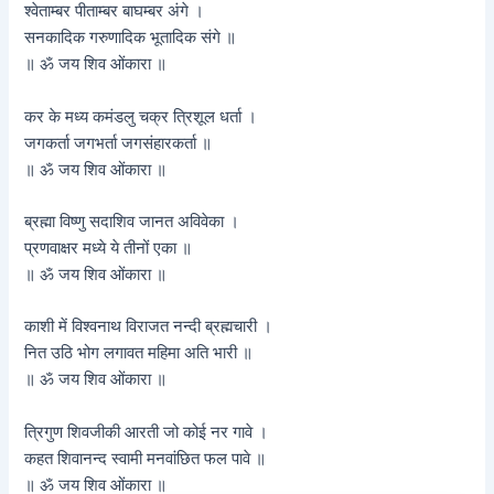
श्वेताम्बर पीताम्बर बाघम्बर अंगे ।
सनकादिक गरुणादिक भूतादिक संगे ॥
॥ ॐ जय शिव ओंकारा ॥
कर के मध्य कमंडलु चक्र त्रिशूल धर्ता ।
जगकर्ता जगभर्ता जगसंहारकर्ता ॥
॥ ॐ जय शिव ओंकारा ॥
ब्रह्मा विष्णु सदाशिव जानत अविवेका ।
प्रणवाक्षर मध्ये ये तीनों एका ॥
॥ ॐ जय शिव ओंकारा ॥
काशी में विश्वनाथ विराजत नन्दी ब्रह्मचारी ।
नित उठि भोग लगावत महिमा अति भारी ॥
॥ ॐ जय शिव ओंकारा ॥
त्रिगुण शिवजीकी आरती जो कोई नर गावे ।
कहत शिवानन्द स्वामी मनवांछित फल पावे ॥
॥ ॐ जय शिव ओंकारा ॥