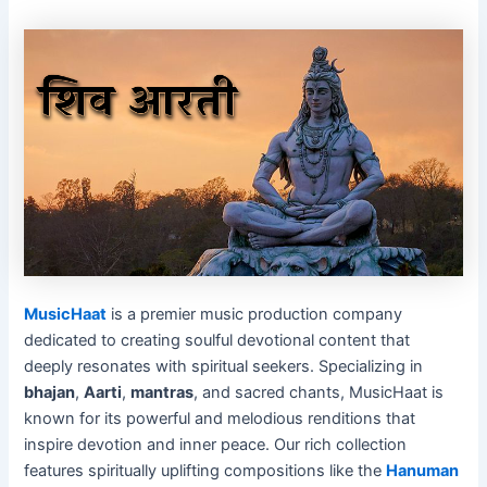
MusicHaat
is a premier music production company
dedicated to creating soulful devotional content that
deeply resonates with spiritual seekers. Specializing in
bhajan
,
Aarti
,
mantras
, and sacred chants, MusicHaat is
known for its powerful and melodious renditions that
inspire devotion and inner peace. Our rich collection
features spiritually uplifting compositions like the
Hanuman