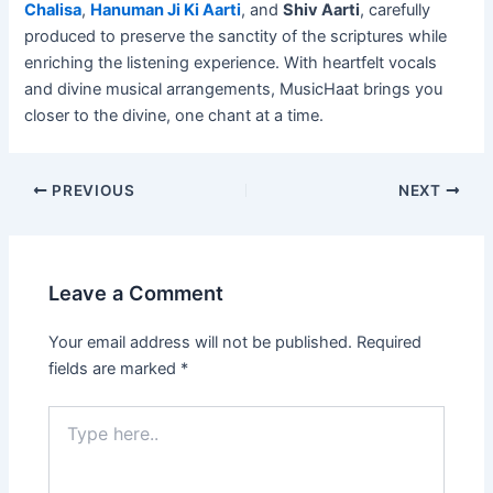
Chalisa
,
Hanuman Ji Ki Aarti
, and
Shiv Aarti
, carefully
produced to preserve the sanctity of the scriptures while
enriching the listening experience. With heartfelt vocals
and divine musical arrangements, MusicHaat brings you
closer to the divine, one chant at a time.
PREVIOUS
NEXT
Leave a Comment
Your email address will not be published.
Required
fields are marked
*
Type
here..