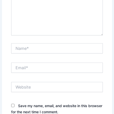
Name*
Email*
Website
Save my name, email, and website in this browser
for the next time I comment.