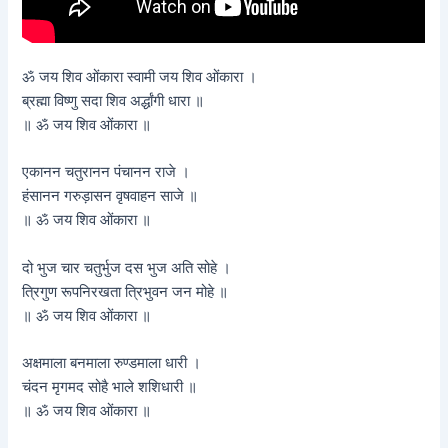
ॐ जय शिव ओंकारा स्वामी जय शिव ओंकारा ।
ब्रह्मा विष्णु सदा शिव अर्द्धांगी धारा ॥
॥ ॐ जय शिव ओंकारा ॥
एकानन चतुरानन पंचानन राजे ।
हंसानन गरुड़ासन वृषवाहन साजे ॥
॥ ॐ जय शिव ओंकारा ॥
दो भुज चार चतुर्भुज दस भुज अति सोहे ।
त्रिगुण रूपनिरखता त्रिभुवन जन मोहे ॥
॥ ॐ जय शिव ओंकारा ॥
अक्षमाला बनमाला रुण्डमाला धारी ।
चंदन मृगमद सोहै भाले शशिधारी ॥
॥ ॐ जय शिव ओंकारा ॥